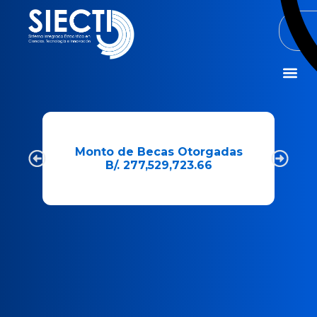
Misión y Visió
e
Monto de Becas Otorgadas
B/. 277,529,723.66