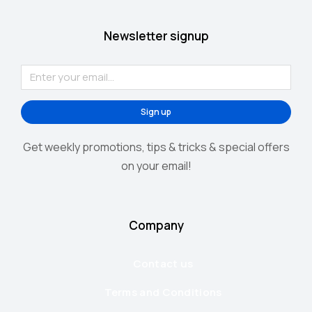
Newsletter signup
Sign up
Get weekly promotions, tips & tricks & special offers
on your email!
Company
Contact us
Terms and Conditions