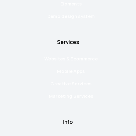
Elements
Demo design system
Services
Websites & Ecommerce
Mobile Apps
Creative Services
Marketing Services
Info