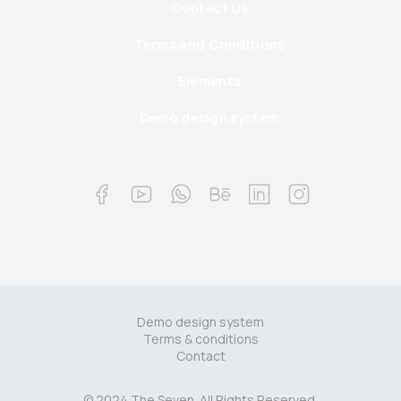
Contact us
Terms and Conditions
Elements
Demo design system
Demo design system
Terms & conditions
Contact
© 2024 The Seven. All Rights Reserved.