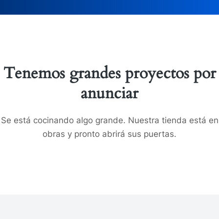
Tenemos grandes proyectos por
anunciar
Se está cocinando algo grande. Nuestra tienda está en
obras y pronto abrirá sus puertas.