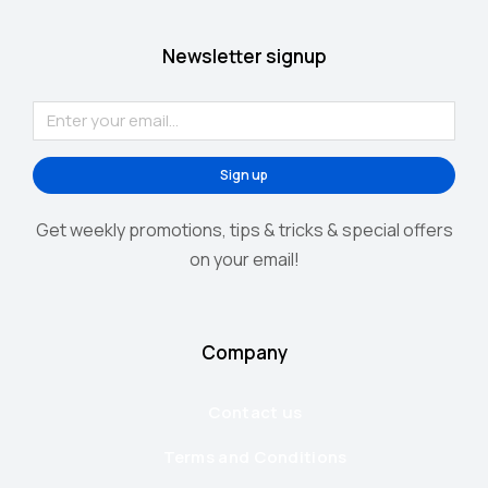
Newsletter signup
Sign up
Get weekly promotions, tips & tricks & special offers
on your email!
Company
Contact us
Terms and Conditions