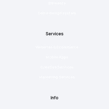
Elements
Demo design system
Services
Websites & Ecommerce
Mobile Apps
Creative Services
Marketing Services
Info