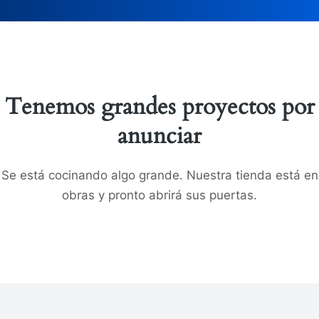
Tenemos grandes proyectos por
anunciar
Se está cocinando algo grande. Nuestra tienda está en
obras y pronto abrirá sus puertas.