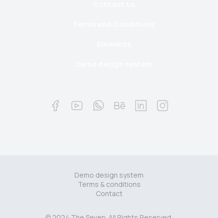
Contact us
Terms and Conditions
Elements
Demo design system
Demo design system
Terms & conditions
Contact
© 2024 The Seven. All Rights Reserved.