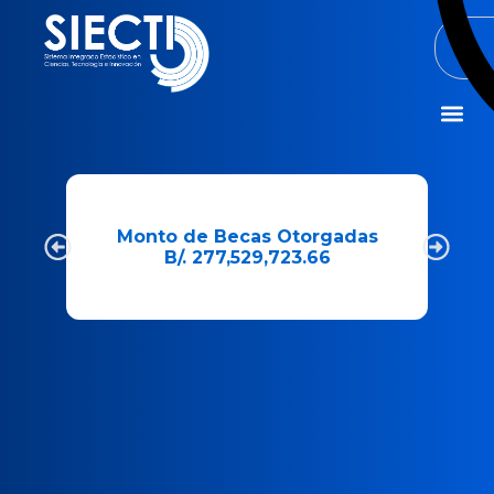
Misión y Visió
e
Monto de Becas Otorgadas
B/. 277,529,723.66