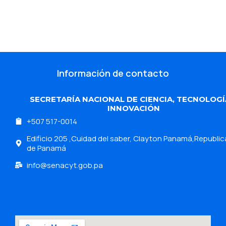
Información de contacto
SECRETARÍA NACIONAL DE CIENCIA, TECNOLOGÍ
INNOVACIÓN
+507 517-0014
Edificio 205 ,Cuidad del saber, Clayton Panamá,Republic
de Panamá
info@senacyt.gob.pa