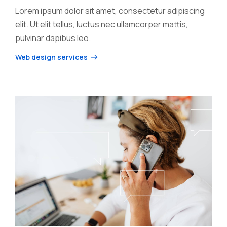
Lorem ipsum dolor sit amet, consectetur adipiscing
elit. Ut elit tellus, luctus nec ullamcorper mattis,
pulvinar dapibus leo.
Web design services