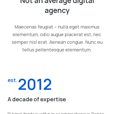
Not an average digital
agency
Maecenas feugiat – nulla eget maximus
elementum, odio augue placerat est, nec
semper nisl erat. Aenean congue. Nunc eu
tellus pellentesque elementum.
2012
est.
A decade of expertise
Pulvinar dapibus velit quis ex ornare rhoncus. Donec