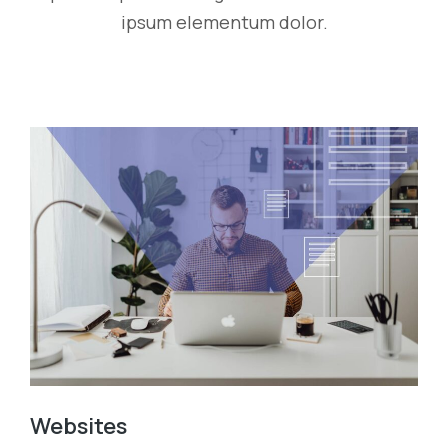
ipsum elementum dolor.
Websites