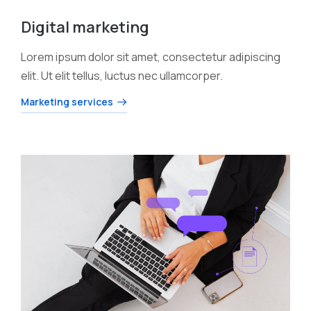
Digital marketing
Lorem ipsum dolor sit amet, consectetur adipiscing
elit. Ut elit tellus, luctus nec ullamcorper.
Marketing services