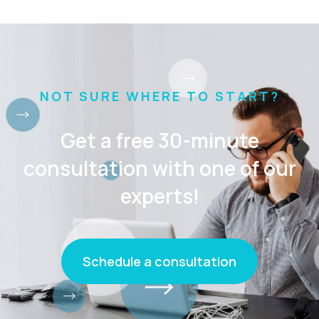
NOT SURE WHERE TO START?
Get a free 30-minute
consultation with one of our
experts!
Schedule a consultation