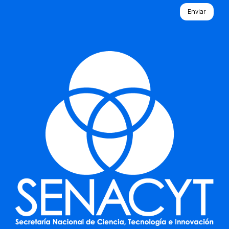
Enviar