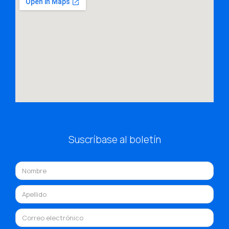
Suscríbase al boletín