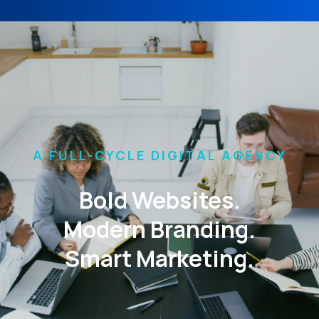
A FULL-CYCLE DIGITAL AGENCY
Bold Websites.
Modern Branding.
Smart Marketing.