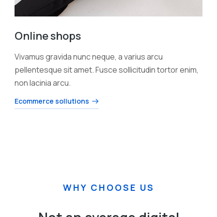
Online shops
Vivamus gravida nunc neque, a varius arcu
pellentesque sit amet. Fusce sollicitudin tortor enim,
non lacinia arcu.
Ecommerce sollutions
WHY CHOOSE US