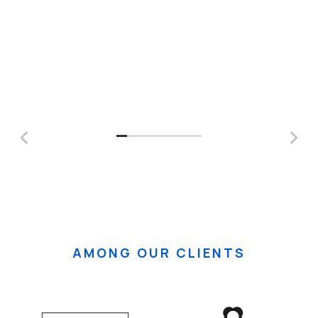
AMONG OUR CLIENTS