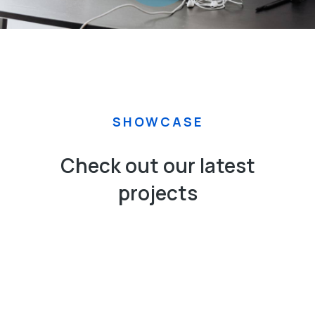
SHOWCASE
Check out our latest
projects
APPS