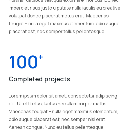
imperdiet risus justo ulputate nulla iaculis eu creative
volutpat donec placerat metus erat. Maecenas
feugiat – nulla eget maximus elementum, odio augue
placerat est, nec semper tellus pellentesque.
100
+
Completed projects
Lorem ipsum dolor sit amet, consectetur adipiscing
elit. Ut elit tellus, luctus nec ullamcorper mattis.
Maecenas feugiat – nulla eget maximus elementum,
odio augue placerat est, nec semper nisl erat.
Aenean congue. Nunc eu tellus pellentesque