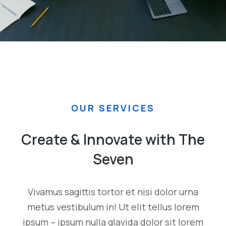
OUR SERVICES
Create & Innovate with The
Seven
Vivamus sagittis tortor et nisi dolor urna
metus vestibulum in! Ut elit tellus lorem
ipsum – ipsum nulla glavida dolor sit lorem