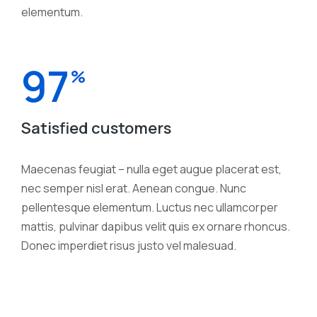
elementum.
97
%
Satisfied customers
Maecenas feugiat – nulla eget augue placerat est,
nec semper nisl erat. Aenean congue. Nunc
pellentesque elementum. Luctus nec ullamcorper
mattis, pulvinar dapibus velit quis ex ornare rhoncus.
Donec imperdiet risus justo vel malesuad.