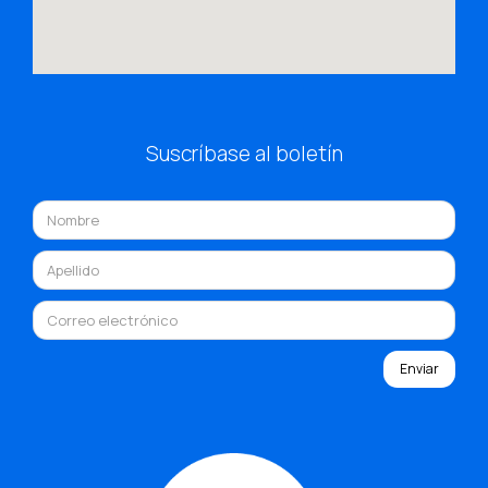
Suscríbase al boletín
Enviar