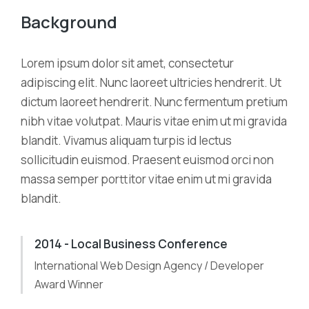
Background
Lorem ipsum dolor sit amet, consectetur
adipiscing elit. Nunc laoreet ultricies hendrerit. Ut
dictum laoreet hendrerit. Nunc fermentum pretium
nibh vitae volutpat. Mauris vitae enim ut mi gravida
blandit. Vivamus aliquam turpis id lectus
sollicitudin euismod. Praesent euismod orci non
massa semper porttitor vitae enim ut mi gravida
blandit.
2014 - Local Business Conference
International Web Design Agency / Developer
Award Winner