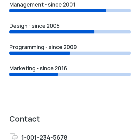
Management - since 2001
Design - since 2005
Programming - since 2009
Marketing - since 2016
Contact
1-001-234-5678