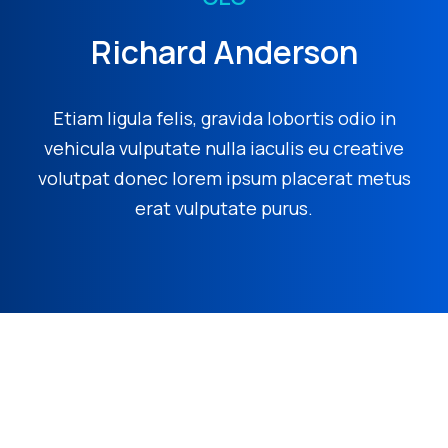
Richard Anderson
Etiam ligula felis, gravida lobortis odio in
vehicula vulputate nulla iaculis eu creative
volutpat donec lorem ipsum placerat metus
erat vulputate purus.