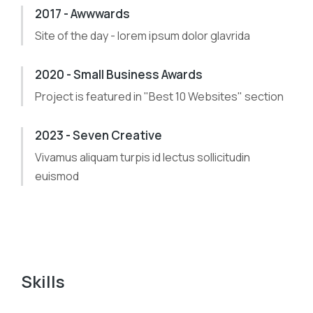
2017 - Awwwards
Site of the day - lorem ipsum dolor glavrida
2020 - Small Business Awards
Project is featured in "Best 10 Websites" section
2023 - Seven Creative
Vivamus aliquam turpis id lectus sollicitudin
euismod
Skills