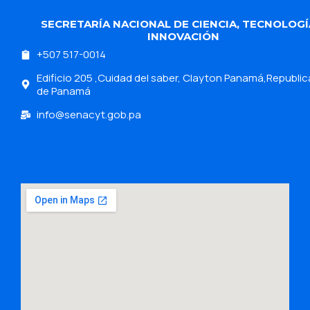
SECRETARÍA NACIONAL DE CIENCIA, TECNOLOGÍ
INNOVACIÓN
+507 517-0014
Edificio 205 ,Cuidad del saber, Clayton Panamá,Republic
de Panamá
info@senacyt.gob.pa