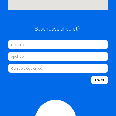
Suscríbase al boletín
Enviar