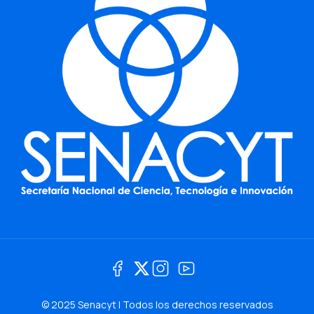
© 2025 Senacyt | Todos los derechos reservados