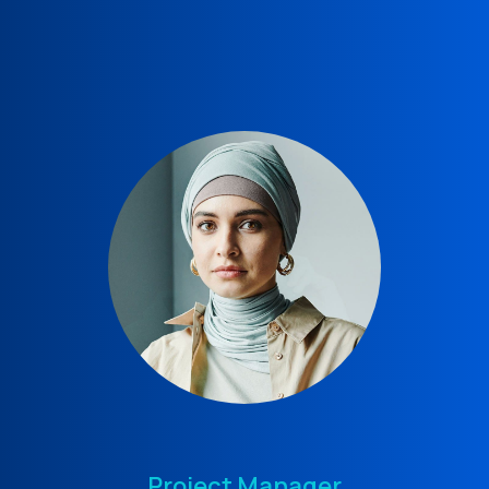
Project Manager