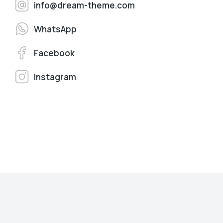
info@dream-theme.com
WhatsApp
Facebook
Instagram