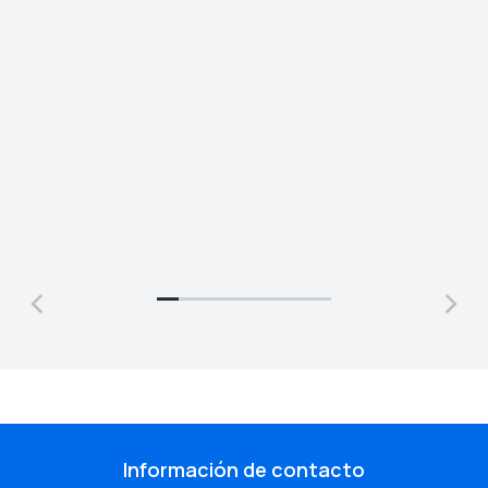
Jonathan Brown
Jeremy Jefferson
Creative Director
Lead Programmer
Información de contacto