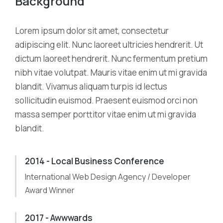
Background
Lorem ipsum dolor sit amet, consectetur
adipiscing elit. Nunc laoreet ultricies hendrerit. Ut
dictum laoreet hendrerit. Nunc fermentum pretium
nibh vitae volutpat. Mauris vitae enim ut mi gravida
blandit. Vivamus aliquam turpis id lectus
sollicitudin euismod. Praesent euismod orci non
massa semper porttitor vitae enim ut mi gravida
blandit.
2014 - Local Business Conference
International Web Design Agency / Developer
Award Winner
2017 - Awwwards