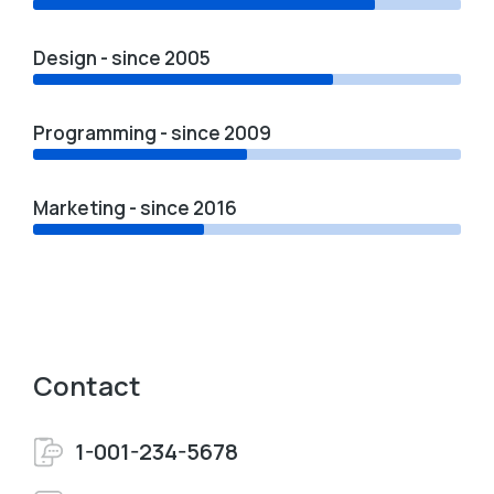
Design - since 2005
Programming - since 2009
Marketing - since 2016
Contact
1-001-234-5678