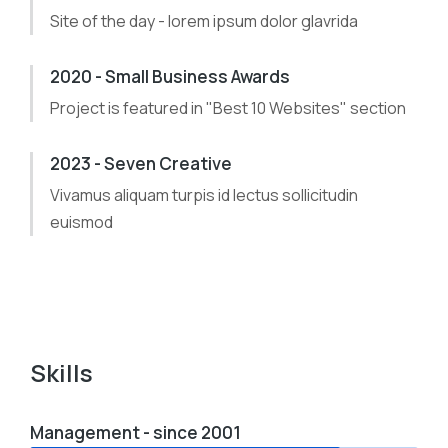
Site of the day - lorem ipsum dolor glavrida
2020 - Small Business Awards
Project is featured in "Best 10 Websites" section
2023 - Seven Creative
Vivamus aliquam turpis id lectus sollicitudin
euismod
Skills
Management - since 2001