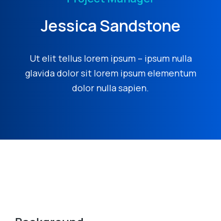
Jessica Sandstone
Ut elit tellus lorem ipsum – ipsum nulla
glavida dolor sit lorem ipsum elementum
dolor nulla sapien.